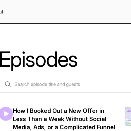
ut
Episodes
126 episodes
How I Booked Out a New Offer in
Less Than a Week Without Social
Media, Ads, or a Complicated Funnel