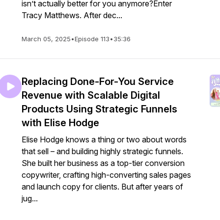
isn’t actually better for you anymore?Enter
Tracy Matthews. After dec...
March 05, 2025
•
Episode 113
•
35:36
Replacing Done-For-You Service
Revenue with Scalable Digital
Products Using Strategic Funnels
with Elise Hodge
Elise Hodge knows a thing or two about words
that sell – and building highly strategic funnels.
She built her business as a top-tier conversion
copywriter, crafting high-converting sales pages
and launch copy for clients. But after years of
jug...