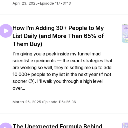
April 23, 2025
•
Episode 117
•
31:13
How I’m Adding 30+ People to My
List Daily (and More Than 65% of
Them Buy)
I'm giving you a peek inside my funnel mad
scientist experiments — the exact strategies that
are working so well, they’re setting me up to add
10,000+ people to my list in the next year (if not
sooner 😉). I'll walk you through a high level
over...
March 26, 2025
•
Episode 116
•
26:36
The Unexpected Formula Behind