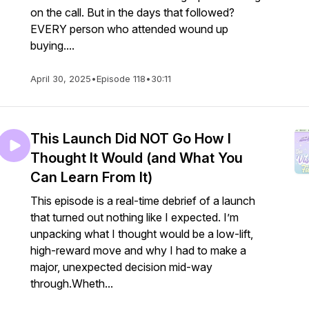
on the call. But in the days that followed?
EVERY person who attended wound up
buying....
April 30, 2025
•
Episode 118
•
30:11
This Launch Did NOT Go How I
Thought It Would (and What You
Can Learn From It)
This episode is a real-time debrief of a launch
that turned out nothing like I expected. I’m
unpacking what I thought would be a low-lift,
high-reward move and why I had to make a
major, unexpected decision mid-way
through.Wheth...