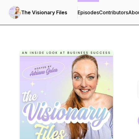
The Visionary Files
Episodes
Contributors
Abo