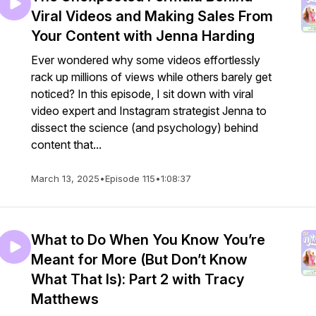
Viral Videos and Making Sales From
Your Content with Jenna Harding
Ever wondered why some videos effortlessly
rack up millions of views while others barely get
noticed? In this episode, I sit down with viral
video expert and Instagram strategist Jenna to
dissect the science (and psychology) behind
content that...
March 13, 2025
•
Episode 115
•
1:08:37
What to Do When You Know You’re
Meant for More (But Don’t Know
What That Is): Part 2 with Tracy
Matthews