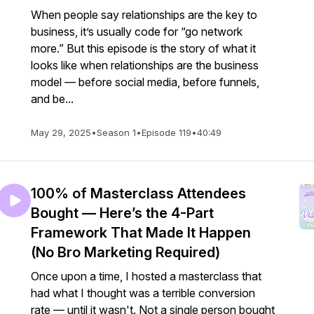
When people say relationships are the key to
business, it’s usually code for “go network
more.” But this episode is the story of what it
looks like when relationships are the business
model — before social media, before funnels,
and be...
May 29, 2025
•
Season 1
•
Episode 119
•
40:49
100% of Masterclass Attendees
Bought — Here’s the 4-Part
Framework That Made It Happen
(No Bro Marketing Required)
Once upon a time, I hosted a masterclass that
had what I thought was a terrible conversion
rate — until it wasn't. Not a single person bought