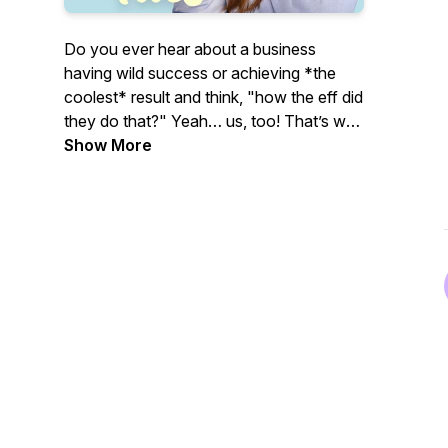
Do you ever hear about a business
having wild success or achieving *the
coolest* result and think, "
how the eff did
they do that?"
Yeah… us, too! That’s why
we created The Visionary Files™ podcast!
Show More
We publish weekly case study-style
episodes to ask successful biz owners all
of our (and probably your) burning
questions so we can dig deep into the
strategies, tactics, mindset, and metrics
behind what worked and what didn’t.