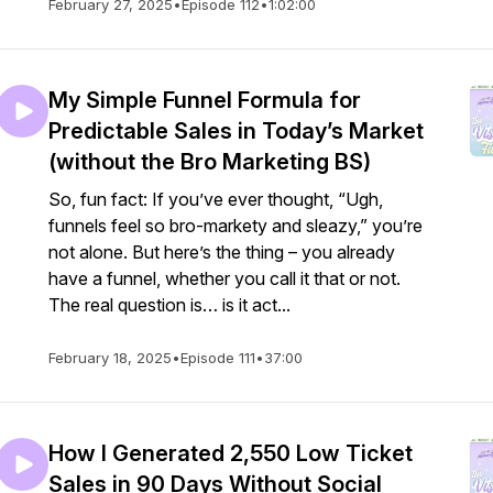
February 27, 2025
•
Episode 112
•
1:02:00
My Simple Funnel Formula for
Predictable Sales in Today’s Market
(without the Bro Marketing BS)
So, fun fact: If you’ve ever thought, “Ugh,
funnels feel so bro-markety and sleazy,” you’re
not alone. But here’s the thing – you already
have a funnel, whether you call it that or not.
The real question is… is it act...
February 18, 2025
•
Episode 111
•
37:00
How I Generated 2,550 Low Ticket
Sales in 90 Days Without Social