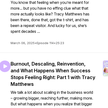
You know that feeling when you’re meant for
more... but you have no effing clue what that
more actually looks like? Tracy Matthews has
been there, done that, got the t-shirt, and has
been a repeat visitor. And lucky for us, she’s
spent decades ...
March 06, 2025
•
Episode 114
•
25:23
Burnout, Descaling, Reinvention,
and What Happens When Success
Stops Feeling Right: Part 1 with Tracy
Matthews
We talk a lot about scaling in the business world
– growing bigger, reaching further, making more.
But what happens when you realize that bigger