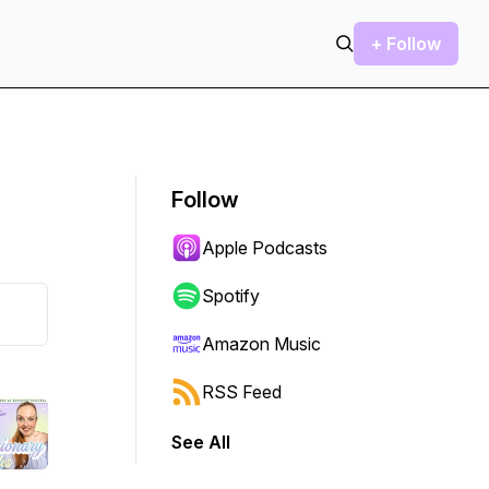
+ Follow
Follow
Apple Podcasts
Spotify
Amazon Music
RSS Feed
See All